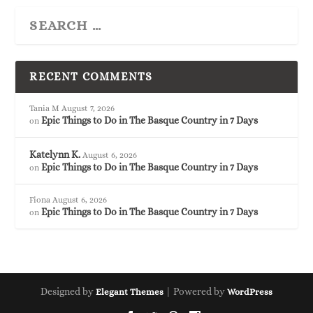
RECENT COMMENTS
Tania M
August 7, 2026
Epic Things to Do in The Basque Country in 7 Days
on
Katelynn K.
August 6, 2026
Epic Things to Do in The Basque Country in 7 Days
on
Fiona
August 6, 2026
Epic Things to Do in The Basque Country in 7 Days
on
Designed by
| Powered by
Elegant Themes
WordPress