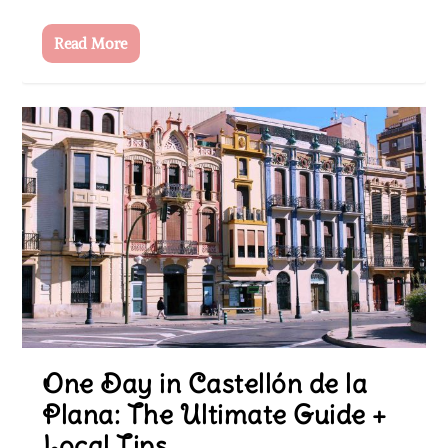
Read More
One Day in Castellón de la
Plana: The Ultimate Guide +
Local Tips