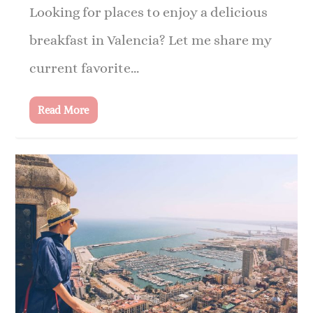
Looking for places to enjoy a delicious
breakfast in Valencia? Let me share my
current favorite...
Read More