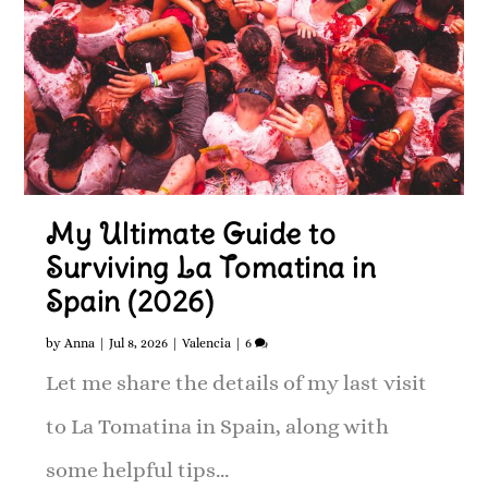
My Ultimate Guide to
Surviving La Tomatina in
Spain (2026)
by
Anna
|
Jul 8, 2026
|
Valencia
|
6
Let me share the details of my last visit
to La Tomatina in Spain, along with
some helpful tips...