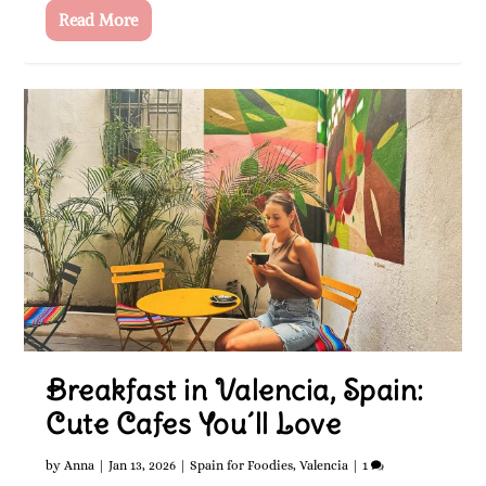
Read More
Breakfast in Valencia, Spain:
Cute Cafes You´ll Love
by
Anna
|
Jan 13, 2026
|
Spain for Foodies
,
Valencia
|
1