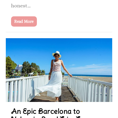
honest...
Read More
An Epic Barcelona to