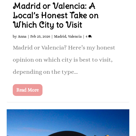
Madrid or Valencia: A
Local’s Honest Take on
Which City to Visit
by
Anna
|
Feb 25, 2026
|
Madrid
,
Valencia
|
4
Madrid or Valencia? Here’s my honest
opinion on which city is best to visit,
depending on the type...
Read More