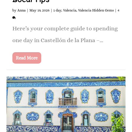
by
Anna
|
May 19, 2026
|
1 day
,
Valencia
,
Valencia Hidden Gems
|
4
Here’s your complete guide to spending
one day in Castellón de la Plana –...
Read More