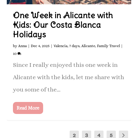
One Week in Alicante with
Kids: Our Costa Blanca
Holidays
by
Anna
|
Dec 4, 2025
|
Valencia
,
7 days
,
Alicante
,
Family Travel
|
10
Since I really enjoyed this one week in
Alicante with the kids, let me share with
you some of the...
Read More
1
2
3
4
5