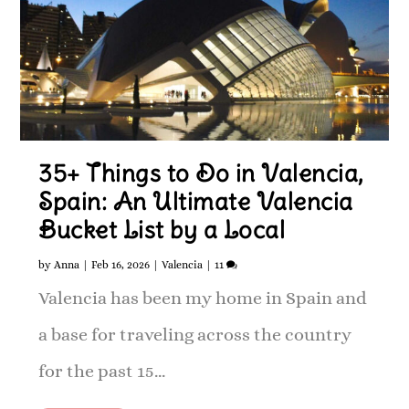
35+ Things to Do in Valencia,
Spain: An Ultimate Valencia
Bucket List by a Local
by
Anna
|
Feb 16, 2026
|
Valencia
|
11
Valencia has been my home in Spain and
a base for traveling across the country
for the past 15...