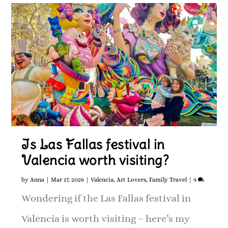
Is Las Fallas festival in
Valencia worth visiting?
by
Anna
|
Mar 17, 2026
|
Valencia
,
Art Lovers
,
Family Travel
|
9
Wondering if the Las Fallas festival in
Valencia is worth visiting – here’s my