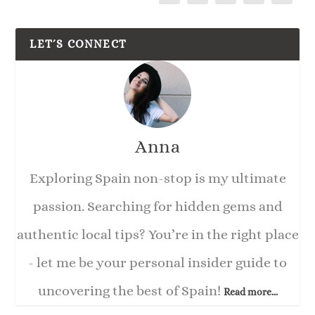
LET´S CONNECT
Anna
Exploring Spain non-stop is my ultimate
passion. Searching for hidden gems and
authentic local tips? You’re in the right place
- let me be your personal insider guide to
uncovering the best of Spain!
Read more...