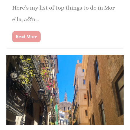
Here’s my list of top things to do in Mor
ella, a&n...
Read More