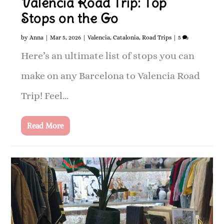
Valencia Road Trip: Top
Stops on the Go
by
Anna
|
Mar 5, 2026
|
Valencia
,
Catalonia
,
Road Trips
|
5
Here’s an ultimate list of stops you can
make on any Barcelona to Valencia Road
Trip! Feel...
Read More