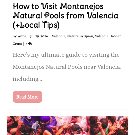
How to Visit Montanejos
Natural Pools from Valencia
(+Local Tips)
by
Anna
|
Jul 29, 2026
|
Valencia
,
Nature in Spain
,
Valencia Hidden
Gems
|
5
Here’s my ultimate guide to visiting the
Montanejos Natural Pools near Valencia,
including...
Read More