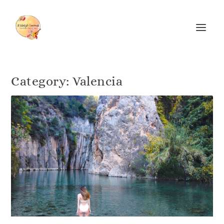
Category:
Valencia