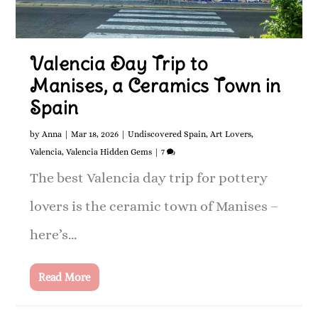
Valencia Day Trip to
Manises, a Ceramics Town in
Spain
by
Anna
|
Mar 18, 2026
|
Undiscovered Spain
,
Art Lovers
,
Valencia
,
Valencia Hidden Gems
|
7
The best Valencia day trip for pottery
lovers is the ceramic town of Manises –
here’s...
Read More