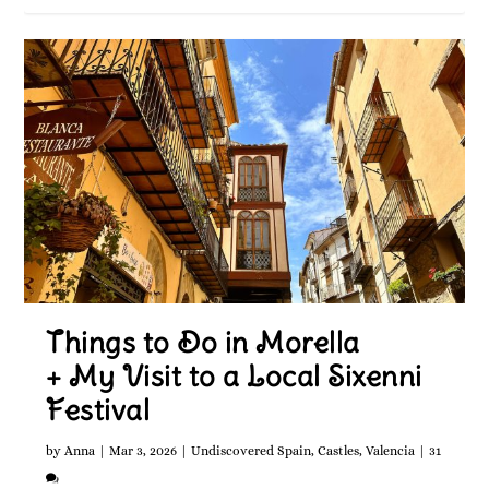
Things to Do in Morella
+ My Visit to a Local Sixenni
Festival
by
Anna
|
Mar 3, 2026
|
Undiscovered Spain
,
Castles
,
Valencia
|
31