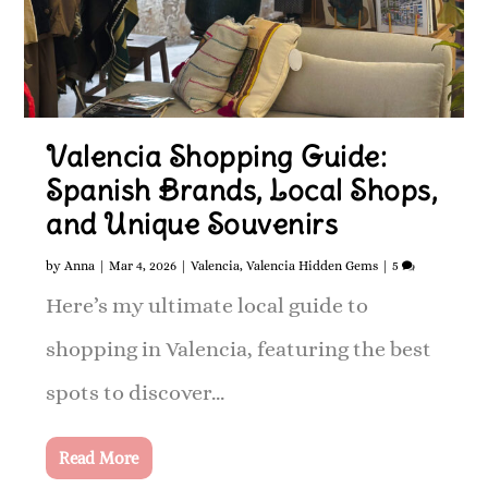
Valencia Shopping Guide:
Spanish Brands, Local Shops,
and Unique Souvenirs
by
Anna
|
Mar 4, 2026
|
Valencia
,
Valencia Hidden Gems
|
5
Here’s my ultimate local guide to
shopping in Valencia, featuring the best
spots to discover...
Read More